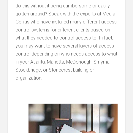
do this without it being cumbersome or easily
gotten around? Speak with the experts at Media
Genius who have installed many different access
control systems for different clients based on
what they needed to control access to. In fact,
you may want to have several layers of access
control depending on who needs access to what
in your Atlanta, Marietta, McDonough, Smyrna,
Stockbridge, or Stonecrest building or
organization.