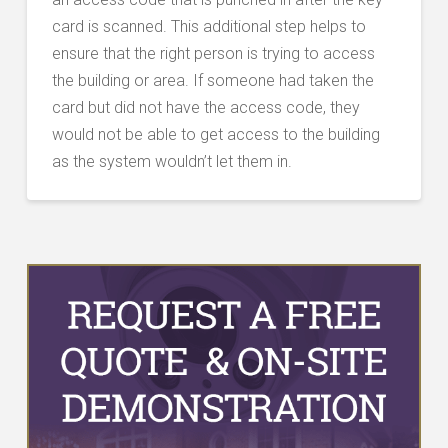
card is scanned. This additional step helps to
ensure that the right person is trying to access
the building or area. If someone had taken the
card but did not have the access code, they
would not be able to get access to the building
as the system wouldn’t let them in.