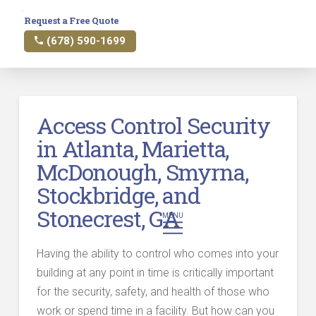
Request a Free Quote
(678) 590-1699
Access Control Security
in Atlanta, Marietta,
McDonough, Smyrna,
Stockbridge, and
Stonecrest, GA
MENU
Having the ability to control who comes into your
building at any point in time is critically important
for the security, safety, and health of those who
work or spend time in a facility. But how can you