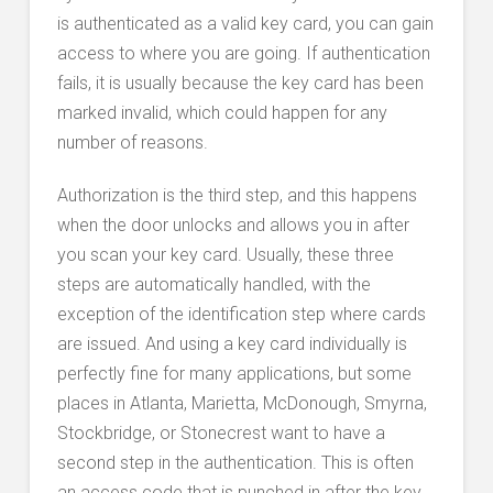
is authenticated as a valid key card, you can gain
access to where you are going. If authentication
fails, it is usually because the key card has been
marked invalid, which could happen for any
number of reasons.
Authorization is the third step, and this happens
when the door unlocks and allows you in after
you scan your key card. Usually, these three
steps are automatically handled, with the
exception of the identification step where cards
are issued. And using a key card individually is
perfectly fine for many applications, but some
places in Atlanta, Marietta, McDonough, Smyrna,
Stockbridge, or Stonecrest want to have a
second step in the authentication. This is often
an access code that is punched in after the key