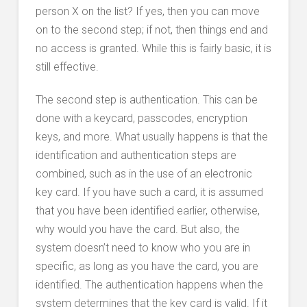
person X on the list? If yes, then you can move
on to the second step; if not, then things end and
no access is granted. While this is fairly basic, it is
still effective.
The second step is authentication. This can be
done with a keycard, passcodes, encryption
keys, and more. What usually happens is that the
identification and authentication steps are
combined, such as in the use of an electronic
key card. If you have such a card, it is assumed
that you have been identified earlier, otherwise,
why would you have the card. But also, the
system doesn’t need to know who you are in
specific, as long as you have the card, you are
identified. The authentication happens when the
system determines that the key card is valid. If it