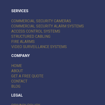
SERVICES
COMMERCIAL SECURITY CAMERAS
COMMERCIAL SECURITY ALARM SYSTEMS
ACCESS CONTROL SYSTEMS
STRUCTURED CABLING
FIRE ALARMS
VIDEO SURVEILLANCE SYSTEMS
COMPANY
HOME
ABOUT
GET A FREE QUOTE
CONTACT
BLOG
LEGAL