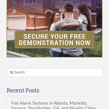
Search
Recent Posts
Fire Alarm Systems in Atlanta, Marietta,
Smyrna, Stockbridge, GA, and Nearby Cities