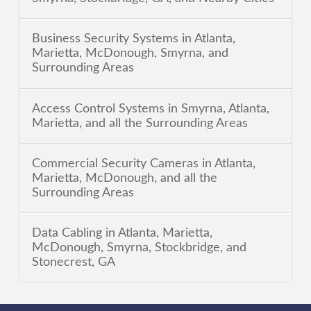
Business Security Systems in Atlanta,
Marietta, McDonough, Smyrna, and
Surrounding Areas
Access Control Systems in Smyrna, Atlanta,
Marietta, and all the Surrounding Areas
Commercial Security Cameras in Atlanta,
Marietta, McDonough, and all the
Surrounding Areas
Data Cabling in Atlanta, Marietta,
McDonough, Smyrna, Stockbridge, and
Stonecrest, GA