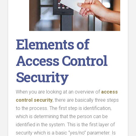
Elements of
Access Control
Security
When you are looking at an overview of
access
control security
, there are basically three steps
to the process. The first step is identification,
which is determining that the person can be
identified in the system. This is the first layer of
security which is a basic “yes/no” parameter. Is