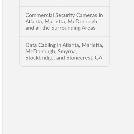
Commercial Security Cameras in
Atlanta, Marietta, McDonough,
and all the Surrounding Areas
Data Cabling in Atlanta, Marietta,
McDonough, Smyrna,
Stockbridge, and Stonecrest, GA