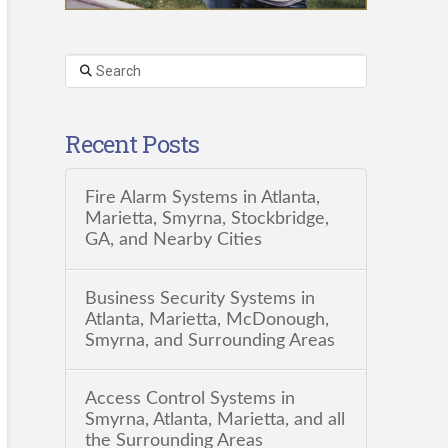
Search
Recent Posts
Fire Alarm Systems in Atlanta,
Marietta, Smyrna, Stockbridge,
GA, and Nearby Cities
Business Security Systems in
Atlanta, Marietta, McDonough,
Smyrna, and Surrounding Areas
Access Control Systems in
Smyrna, Atlanta, Marietta, and all
the Surrounding Areas