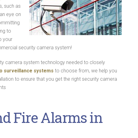
, such as
 an eye on
ommitting
ng to
p your
mmercial security camera system!
rity camera system technology needed to closely
o surveillance systems
to choose from, we help you
llation to ensure that you get the right security camera
nts
nd Fire Alarms in