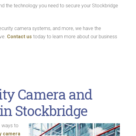
 find the technology you need to secure your Stockbridge
security camera systems, and more, we have the
rve.
Contact us
today to learn more about our business
ity Camera and
in Stockbridge
e ways to
ty camera