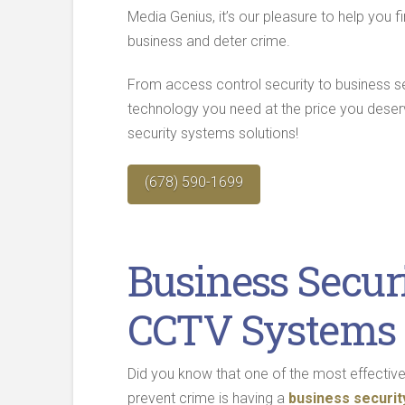
Media Genius, it’s our pleasure to help you
business and deter crime.
From access control security to business 
technology you need at the price you dese
security systems solutions!
(678) 590-1699
Business Secur
CCTV Systems 
Did you know that one of the most effectiv
prevent crime is having a
business securi