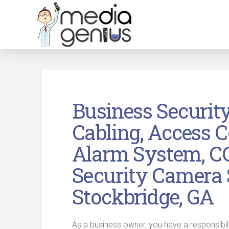
Business Securit
Cabling, Access C
Alarm System, C
Security Camera 
Stockbridge, GA
As a business owner, you have a responsibil