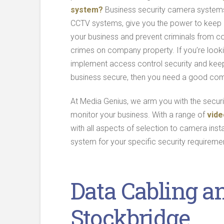
system?
Business security camera systems
CCTV systems, give you the power to keep
your business and prevent criminals from c
crimes on company property. If you’re looki
implement access control security and kee
business secure, then you need a good co
At Media Genius, we arm you with the secu
monitor your business. With a range of
vide
with all aspects of selection to camera insta
system for your specific security requireme
Data Cabling a
Stockbridge