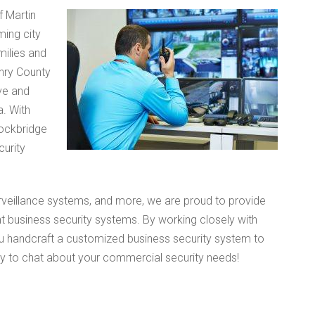
f Martin
ming city
milies and
enry County
ve and
a. With
tockbridge
urity
rveillance systems, and more, we are proud to provide
nt business security systems. By working closely with
ou handcraft a customized business security system to
ay to chat about your commercial security needs!