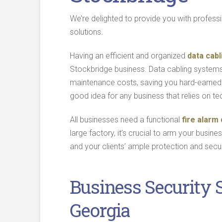
We’re delighted to provide you with profess
solutions.
Having an efficient and organized
data cabl
Stockbridge business. Data cabling system
maintenance costs, saving you hard-earned 
good idea for any business that relies on te
All businesses need a functional
fire alarm
large factory, it’s crucial to arm your busine
and your clients’ ample protection and secur
Business Security 
Georgia