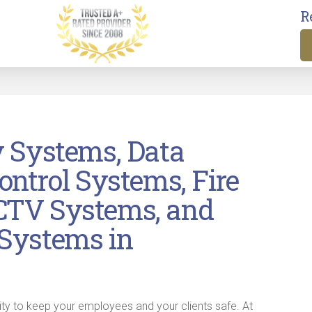
R
y Systems, Data
ontrol Systems, Fire
CTV Systems, and
Systems in
ity to keep your employees and your clients safe. At