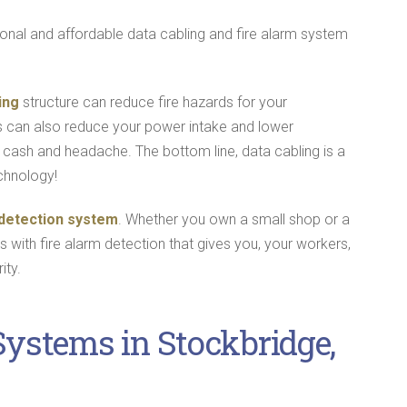
ional and affordable data cabling and fire alarm system
ing
structure can reduce fire hazards for your
s can also reduce your power intake and lower
cash and headache. The bottom line, data cabling is a
chnology!
 detection system
. Whether you own a small shop or a
ss with fire alarm detection that gives you, your workers,
ity.
Systems in Stockbridge,