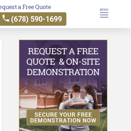
equest a Free Quote
MENU
(678) 590-1699