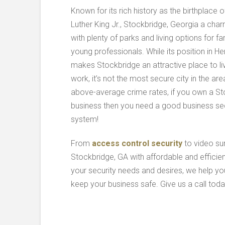
Known for its rich history as the birthplace o
Luther King Jr., Stockbridge, Georgia a char
with plenty of parks and living options for fa
young professionals. While its position in H
makes Stockbridge an attractive place to li
work, it’s not the most secure city in the are
above-average crime rates, if you own a S
business then you need a good business sec
system!
From
access control security
to video su
Stockbridge, GA with affordable and efficie
your security needs and desires, we help y
keep your business safe. Give us a call tod