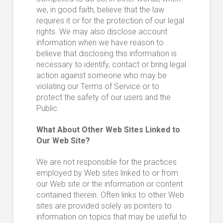
we, in good faith, believe that the law
requires it or for the protection of our legal
rights. We may also disclose account
information when we have reason to
believe that disclosing this information is
necessary to identify, contact or bring legal
action against someone who may be
violating our Terms of Service or to
protect the safety of our users and the
Public.
What About Other Web Sites Linked to
Our Web Site?
We are not responsible for the practices
employed by Web sites linked to or from
our Web site or the information or content
contained therein. Often links to other Web
sites are provided solely as pointers to
information on topics that may be useful to