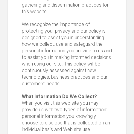
gathering and dissemination practices for
this website.
We recognize the importance of
protecting your privacy and our policy is
designed to assist you in understanding
how we collect, use and safeguard the
personal information you provide to us and
to assist you in making informed decisions
when using our site. This policy will be
continuously assessed against new
technologies, business practices and our
customers’ needs.
What Information Do We Collect?
When you visit this web site you may
provide us with two types of information:
personal information you knowingly
choose to disclose that is collected on an
individual basis and Web site use