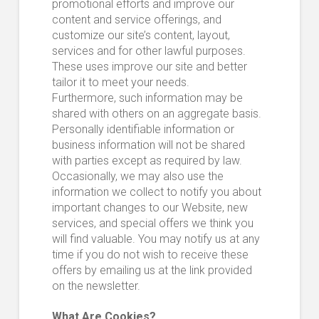
promotional efforts and improve our
content and service offerings, and
customize our site’s content, layout,
services and for other lawful purposes.
These uses improve our site and better
tailor it to meet your needs.
Furthermore, such information may be
shared with others on an aggregate basis.
Personally identifiable information or
business information will not be shared
with parties except as required by law.
Occasionally, we may also use the
information we collect to notify you about
important changes to our Website, new
services, and special offers we think you
will find valuable. You may notify us at any
time if you do not wish to receive these
offers by emailing us at the link provided
on the newsletter.
What Are Cookies?