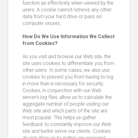
function as effectively when viewed by the
users. A cookie cannot retrieve any other
data from your hard drive or pass on
computer viruses.
How Do We Use Information We Collect
from Cookies?
As you visit and browse our Web site, the
site uses cookies to differentiate you from
other users. In some cases, we also use
cookies to prevent you from having to log
in more than is necessary for security.
Cookies, in conjunction with our Web
server’s log files, allow us to calculate the
aggregate number of people visiting our
Web site and which parts of the site are
most popular. This helps us gather
feedback to constantly improve our Web
site and better serve our clients. Cookies
do not allow us to gather any personal