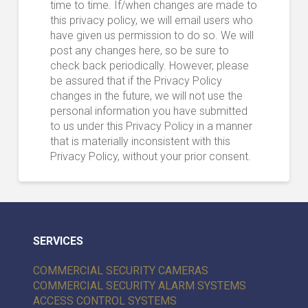
time to time. If/when changes are made to
this privacy policy, we will email users who
have given us permission to do so. We will
post any changes here, so be sure to
check back periodically. However, please
be assured that if the Privacy Policy
changes in the future, we will not use the
personal information you have submitted
to us under this Privacy Policy in a manner
that is materially inconsistent with this
Privacy Policy, without your prior consent.
SERVICES
COMMERCIAL SECURITY CAMERAS
COMMERCIAL SECURITY ALARM SYSTEMS
ACCESS CONTROL SYSTEMS