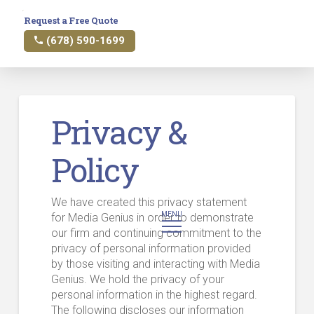
Request a Free Quote
(678) 590-1699
Privacy &
Policy
We have created this privacy statement
MENU
for Media Genius in order to demonstrate
our firm and continuing commitment to the
privacy of personal information provided
by those visiting and interacting with Media
Genius. We hold the privacy of your
personal information in the highest regard.
The following discloses our information