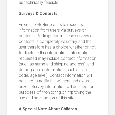
as technically feasible.
Surveys & Contests
From time-to-time our site requests
information from users via surveys or
contests. Participation in these surveys or
contests is completely voluntary and the
user therefore has a choice whether or not
to disclose this information. Information
requested may include contact information
(such as name and shipping address), and
demographic information (such as zip
code, age level). Contact information will
be used to notify the winners and award
prizes. Survey information will be used for
purposes of monitoring or improving the
use and satisfaction of this site.
A Special Note About Children