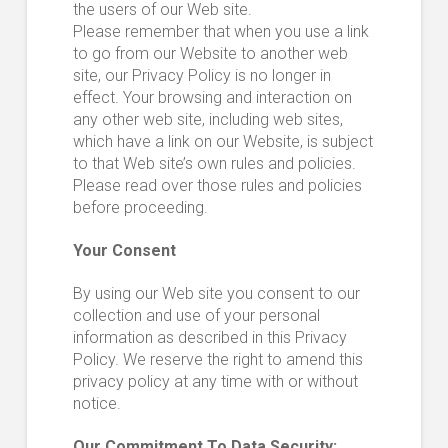
the users of our Web site.
Please remember that when you use a link
to go from our Website to another web
site, our Privacy Policy is no longer in
effect. Your browsing and interaction on
any other web site, including web sites,
which have a link on our Website, is subject
to that Web site’s own rules and policies.
Please read over those rules and policies
before proceeding.
Your Consent
By using our Web site you consent to our
collection and use of your personal
information as described in this Privacy
Policy. We reserve the right to amend this
privacy policy at any time with or without
notice.
Our Commitment To Data Security: