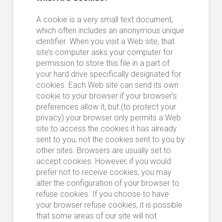
A cookie is a very small text document,
which often includes an anonymous unique
identifier. When you visit a Web site, that
site’s computer asks your computer for
permission to store this file in a part of
your hard drive specifically designated for
cookies. Each Web site can send its own
cookie to your browser if your browser’s
preferences allow it, but (to protect your
privacy) your browser only permits a Web
site to access the cookies it has already
sent to you, not the cookies sent to you by
other sites. Browsers are usually set to
accept cookies. However, if you would
prefer not to receive cookies, you may
alter the configuration of your browser to
refuse cookies. If you choose to have
your browser refuse cookies, it is possible
that some areas of our site will not