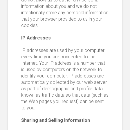
information about you and we do not
intentionally store any personal information
that your browser provided to us in your
cookies.
IP Addresses
IP addresses are used by your computer
every time you are connected to the
Internet. Your IP address is a number that
is used by computers on the network to
identify your computer. IP addresses are
automatically collected by our web server
as part of demographic and profile data
known as traffic data so that data (such as
the Web pages you request) can be sent
to you.
Sharing and Selling Information