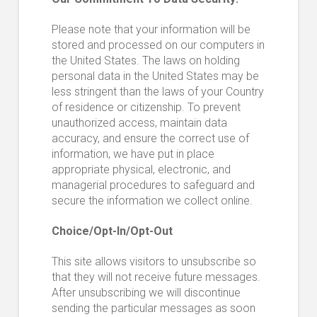
Please note that your information will be
stored and processed on our computers in
the United States. The laws on holding
personal data in the United States may be
less stringent than the laws of your Country
of residence or citizenship. To prevent
unauthorized access, maintain data
accuracy, and ensure the correct use of
information, we have put in place
appropriate physical, electronic, and
managerial procedures to safeguard and
secure the information we collect online.
Choice/Opt-In/Opt-Out
This site allows visitors to unsubscribe so
that they will not receive future messages.
After unsubscribing we will discontinue
sending the particular messages as soon