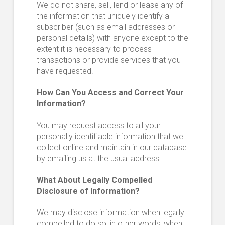
We do not share, sell, lend or lease any of
the information that uniquely identify a
subscriber (such as email addresses or
personal details) with anyone except to the
extent it is necessary to process
transactions or provide services that you
have requested.
How Can You Access and Correct Your
Information?
You may request access to all your
personally identifiable information that we
collect online and maintain in our database
by emailing us at the usual address.
What About Legally Compelled
Disclosure of Information?
We may disclose information when legally
compelled to do so, in other words, when