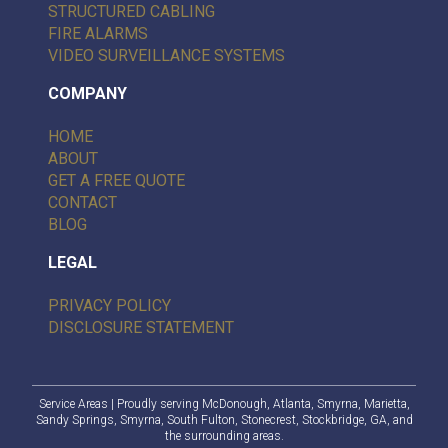
STRUCTURED CABLING
FIRE ALARMS
VIDEO SURVEILLANCE SYSTEMS
COMPANY
HOME
ABOUT
GET A FREE QUOTE
CONTACT
BLOG
LEGAL
PRIVACY POLICY
DISCLOSURE STATEMENT
Service Areas
| Proudly serving
McDonough
,
Atlanta
, Smyrna, Marietta,
Sandy Springs
, Smyrna,
South Fulton
,
Stonecrest
,
Stockbridge, GA
, and
the surrounding areas.