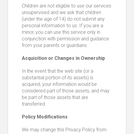
Children are not eligible to use our services
unsupervised and we ask that children
(under the age of 14) do not submit any
personal information to us. If you are a
minor, you can use this service only in
conjunction with permission and guidance
from your parents or guardians.
Acquisition or Changes in Ownership
In the event that the web site (or a
substantial portion of its assets) is
acquired, your information would be
considered part of those assets, and may
be part of those assets that are
transferred.
Policy Modifications
We may change this Privacy Policy from