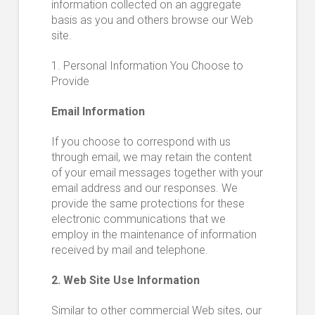
information collected on an aggregate
basis as you and others browse our Web
site.
1. Personal Information You Choose to
Provide
Email Information
If you choose to correspond with us
through email, we may retain the content
of your email messages together with your
email address and our responses. We
provide the same protections for these
electronic communications that we
employ in the maintenance of information
received by mail and telephone.
2. Web Site Use Information
Similar to other commercial Web sites, our