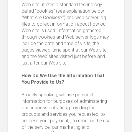
Web site utilizes a standard technology
called “cookies” (see explanation below,
“What Are Cookies?”) and web server log
files to collect information about how our
Web site is used. Information gathered
through cookies and Web server logs may
include the date and time of visits, the
pages viewed, time spent at our Web site,
and the Web sites visited just before and
just after our Web site.
How Do We Use the Information That
You Provide to Us?
Broadly speaking, we use personal
information for purposes of administering
our business activities, providing the
products and services you requested, to
process your payment, , to monitor the use
of the service, our marketing and