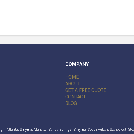
COMPANY
HOME
ABOUT
GET A FREE QUOTE
CONTACT
BLOG
ugh
,
Atlanta
, Smyrna, Marietta,
Sandy Springs
, Smyrna,
South Fulton
,
Stonecrest
,
Sto