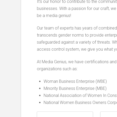
It’s our honor to contribute to the commun
businesses. With a passion for our craft, we
be a media genius!
Our team of experts has years of combined e
transcends gender norms to provide enterpr
safeguarded against a variety of threats. Wh
access control system, we give you what y
At Media Genius, we have certifications and
organizations such as:
Woman Business Enterprise (WBE)
Minority Business Enterprise (MBE)
National Association of Women In Const
National Women Business Owners Corpor