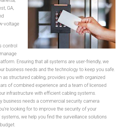
arietta,
st, GA,
nd
ow-voltage
 control
o manage
atform. Ensuring that all systems are user-friendly, we
our business needs and the technology to keep you safe.
n as structured cabling, provides you with organized
years of combined experience and a team of licensed
ur infrastructure with efficient cabling systems.
y business needs a commercial security camera
u’re looking for to improve the security of your
stems, we help you find the surveillance solutions
 budget.