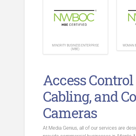
MINORITY BUSINESS ENTERPRISE
WOMAN B
(MBE)
Access Control
Cabling, and C
Cameras
At Media Genius, all of our services are des