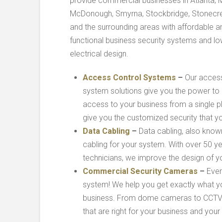
provide commercial businesses in Atlanta, M
McDonough, Smyrna, Stockbridge, Stonecre
and the surrounding areas with affordable a
functional business security systems and l
electrical design.
Access Control Systems
–
Our access
system solutions give you the power t
access to your business from a single pl
give you the customized security that y
Data Cabling
–
Data cabling, also know
cabling for your system. With over 50 
technicians, we improve the design of yo
Commercial Security Cameras
–
Ever
system! We help you get exactly what yo
business. From dome cameras to CCTV sy
that are right for your business and your