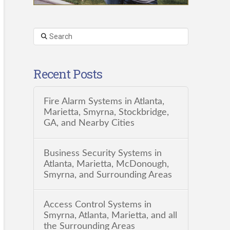
Search
Recent Posts
Fire Alarm Systems in Atlanta,
Marietta, Smyrna, Stockbridge,
GA, and Nearby Cities
Business Security Systems in
Atlanta, Marietta, McDonough,
Smyrna, and Surrounding Areas
Access Control Systems in
Smyrna, Atlanta, Marietta, and all
the Surrounding Areas