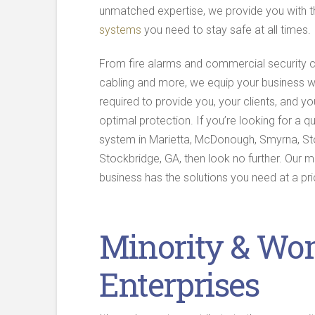
unmatched expertise, we provide you with 
systems
you need to stay safe at all times.
From fire alarms and commercial security 
cabling and more, we equip your business w
required to provide you, your clients, and y
optimal protection. If you’re looking for a qu
system in Marietta, McDonough, Smyrna, St
Stockbridge, GA, then look no further. Our 
business has the solutions you need at a pri
Minority & Wo
Enterprises