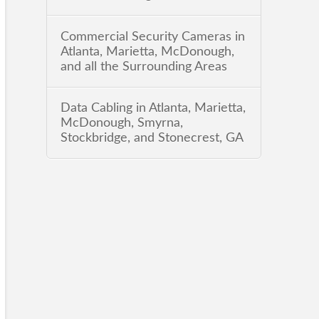
Commercial Security Cameras in
Atlanta, Marietta, McDonough,
and all the Surrounding Areas
Data Cabling in Atlanta, Marietta,
McDonough, Smyrna,
Stockbridge, and Stonecrest, GA