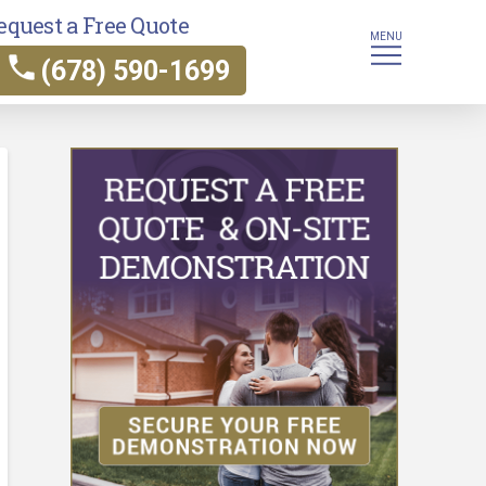
equest a Free Quote
MENU
(678) 590-1699