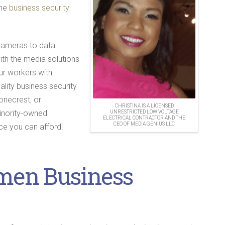
the
business security
cameras to data
ith the media solutions
our workers with
ality business security
onecrest, or
CHRISTINA IS A LICENSED
minority-owned
UNRESTRICTED LOW VOLTAGE
ELECTRICAL CONTRACTOR AND THE
CEO OF MEDIA GENIUS LLC
ce you can afford!
men Business