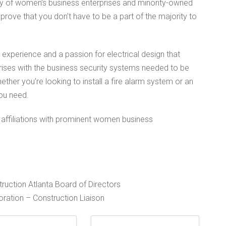
ity of women’s business enterprises and minority-owned
 prove that you don’t have to be a part of the majority to
xperience and a passion for electrical design that
ises with the business security systems needed to be
ether you’re looking to install a fire alarm system or an
ou need.
 affiliations with prominent women business
ruction Atlanta Board of Directors
ation – Construction Liaison