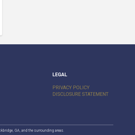
LEGAL
PRIVACY POLICY
DISCLOSURE STATEMENT
ckbridge, GA
, and the surrounding areas.