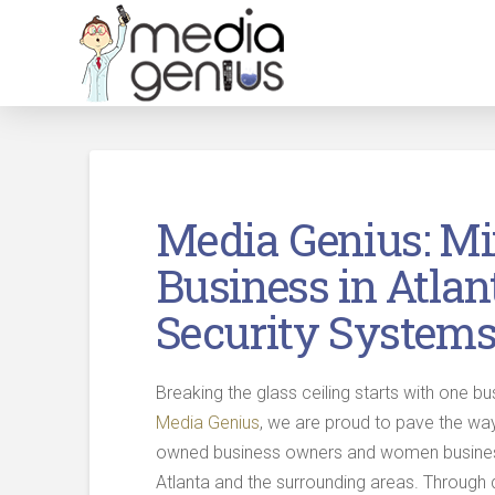
Media Genius: M
Business in Atlan
Security System
Breaking the glass ceiling starts with one bu
Media Genius
, we are proud to pave the way
owned business owners and women business
Atlanta and the surrounding areas. Through 