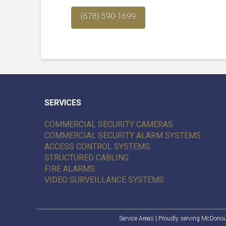
(678) 590-1699
SERVICES
COMMERCIAL SECURITY CAMERAS
COMMERCIAL SECURITY ALARM SYSTEMS
ACCESS CONTROL SYSTEMS
STRUCTURED CABLING
FIRE ALARMS
VIDEO SURVEILLANCE SYSTEMS
Service Areas
| Proudly serving
McDono