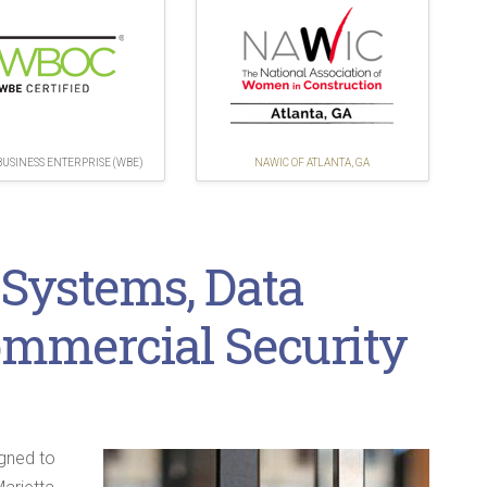
USINESS ENTERPRISE (WBE)
NAWIC OF ATLANTA, GA
 Systems, Data
ommercial Security
igned to