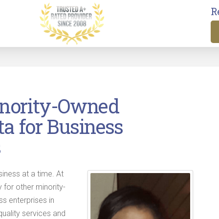
R
inority-Owned
ta for Business
s
siness at a time. At
 for other minority-
 enterprises in
quality services and